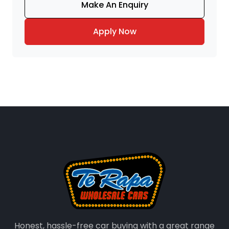
Make An Enquiry
Apply Now
Honest, hassle-free car buying with a great range