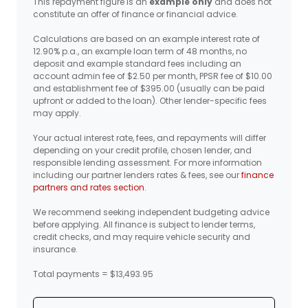
This repayment figure is an
example only
and does not
constitute an offer of finance or financial advice.
Calculations are based on an example interest rate of
12.90% p.a., an example loan term of 48 months, no
deposit and example standard fees including an
account admin fee of $2.50 per month, PPSR fee of $10.00
and establishment fee of $395.00 (usually can be paid
upfront or added to the loan). Other lender-specific fees
may apply.
Your actual interest rate, fees, and repayments will differ
depending on your credit profile, chosen lender, and
responsible lending assessment. For more information
including our partner lenders rates & fees, see our
finance
partners and rates section
.
We recommend seeking independent budgeting advice
before applying. All finance is subject to lender terms,
credit checks, and may require vehicle security and
insurance.
Total payments = $13,493.95