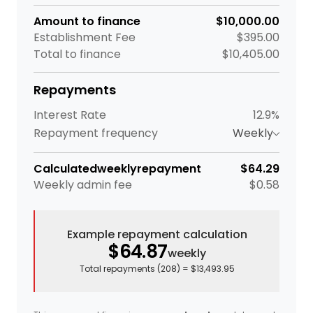
Amount to finance
$10,000.00
Establishment Fee
$395.00
Total to finance
$10,405.00
Repayments
Interest Rate
12.9%
Repayment frequency
Weekly
Calculated
weekly
repayment
$64.29
Weekly
admin fee
$0.58
Example repayment calculation
$64.87
weekly
Total repayments (
208
) =
$13,493.95