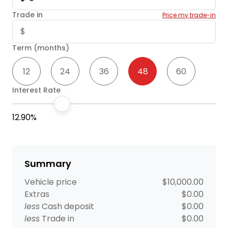
Trade in
Price my trade-in
Term (months)
12
24
36
48
60
Interest Rate
12.90%
Summary
Vehicle price
$10,000.00
Extras
$0.00
less
Cash deposit
$0.00
less
Trade in
$0.00