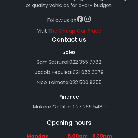
of quality vehicles for every budget.
Follow us on
Visit
The Cheap Car Place
Contact us
Sales
Sam Satrusal:
022 355 7782
Jacob Fepuleai:
021 058 3079
Nico Toimata:
022 500 8255
Finance
Makere Griffiths:
027 265 5480
Opening hours
Monday
8.00am - 5.30pm