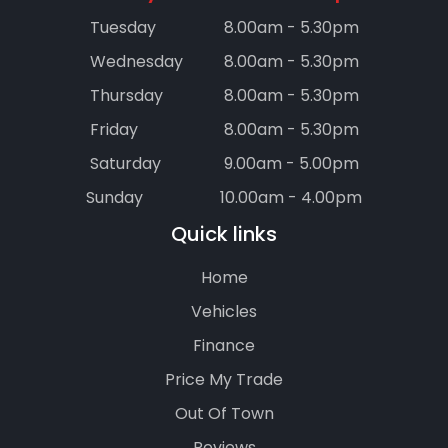
Tuesday
8.00am - 5.30pm
Wednesday
8.00am - 5.30pm
Thursday
8.00am - 5.30pm
Friday
8.00am - 5.30pm
Saturday
9.00am - 5.00pm
Sunday
10.00am - 4.00pm
Quick links
Home
Vehicles
Finance
Price My Trade
Out Of Town
Reviews