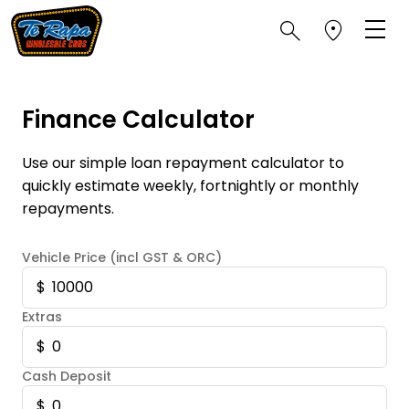
Finance Calculator
Use our simple loan repayment calculator to
quickly estimate weekly, fortnightly or monthly
repayments.
Vehicle Price (incl GST & ORC)
Extras
Cash Deposit