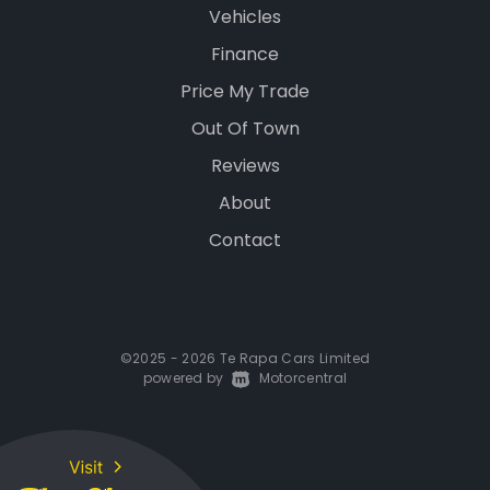
Vehicles
Finance
Price My Trade
Out Of Town
Reviews
About
Contact
©2025 - 2026 Te Rapa Cars Limited
powered by
|
Motorcentral