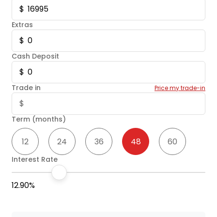
Extras
Cash Deposit
Trade in
Price my trade-in
Term (months)
12
24
36
48
60
Interest Rate
12.90%