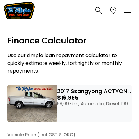
Finance Calculator
Use our simple loan repayment calculator to
quickly estimate weekly, fortnightly or monthly
repayments.
2017 Ssangyong ACTYON SPORT 2WD DIESEL
$16,995
58,097km, Automatic, Diesel, 1998cc
Vehicle Price (incl GST & ORC)