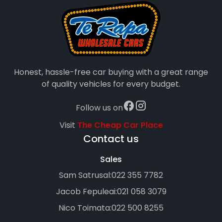
Honest, hassle-free car buying with a great range
of quality vehicles for every budget.
Follow us on
Visit
The Cheap Car Place
Contact us
Sales
Sam Satrusal:
022 355 7782
Jacob Fepuleai:
021 058 3079
Nico Toimata:
022 500 8255