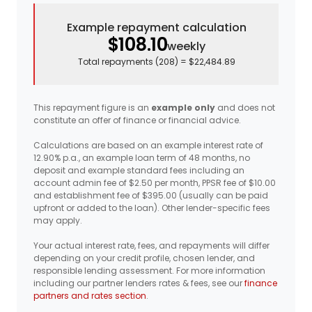
Example repayment calculation
$108.10
weekly
Total repayments (
208
) =
$22,484.89
This repayment figure is an
example only
and does not
constitute an offer of finance or financial advice.
Calculations are based on an example interest rate of
12.90% p.a., an example loan term of 48 months, no
deposit and example standard fees including an
account admin fee of $2.50 per month, PPSR fee of $10.00
and establishment fee of $395.00 (usually can be paid
upfront or added to the loan). Other lender-specific fees
may apply.
Your actual interest rate, fees, and repayments will differ
depending on your credit profile, chosen lender, and
responsible lending assessment. For more information
including our partner lenders rates & fees, see our
finance
partners and rates section
.