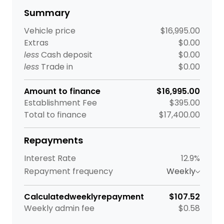
Summary
Vehicle price
$16,995.00
Extras
$0.00
less
Cash deposit
$0.00
less
Trade in
$0.00
Amount to finance
$16,995.00
Establishment Fee
$395.00
Total to finance
$17,400.00
Repayments
Interest Rate
12.9%
Repayment frequency
Weekly
Calculated
weekly
repayment
$107.52
Weekly
admin fee
$0.58