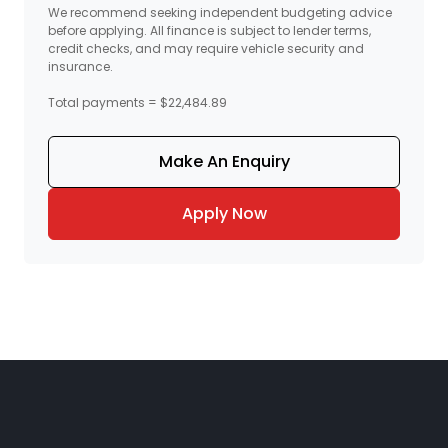
We recommend seeking independent budgeting advice
before applying. All finance is subject to lender terms,
credit checks, and may require vehicle security and
insurance.
Total payments = $22,484.89
Make An Enquiry
Apply Now