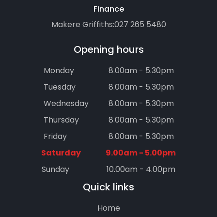
Finance
Makere Griffiths:
027 265 5480
Opening hours
Monday
8.00am - 5.30pm
Tuesday
8.00am - 5.30pm
Wednesday
8.00am - 5.30pm
Thursday
8.00am - 5.30pm
Friday
8.00am - 5.30pm
Saturday
9.00am - 5.00pm
Sunday
10.00am - 4.00pm
Quick links
Home