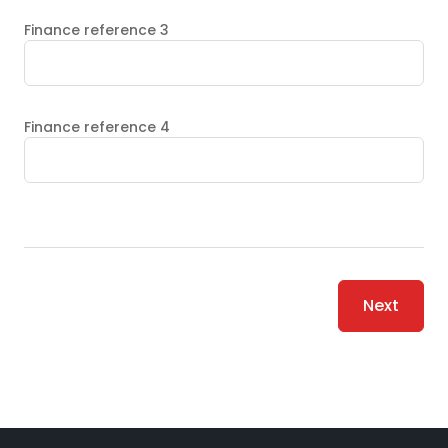
Finance reference 3
Finance reference 4
Next