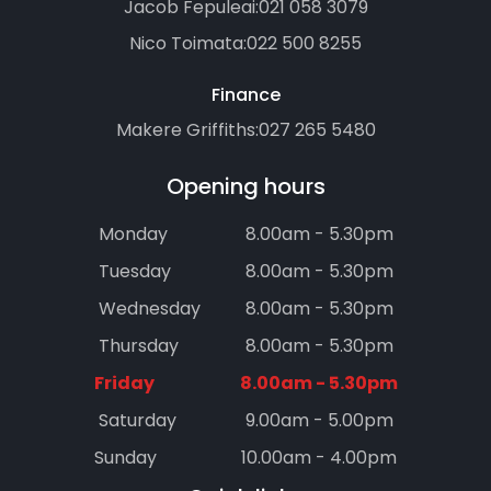
Jacob Fepuleai:
021 058 3079
Nico Toimata:
022 500 8255
Finance
Makere Griffiths:
027 265 5480
Opening hours
Monday
8.00am - 5.30pm
Tuesday
8.00am - 5.30pm
Wednesday
8.00am - 5.30pm
Thursday
8.00am - 5.30pm
Friday
8.00am - 5.30pm
Saturday
9.00am - 5.00pm
Sunday
10.00am - 4.00pm