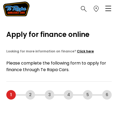
Apply for finance online
Looking for more information on finance?
Click here
Please complete the following form to apply for
finance through Te Rapa Cars.
1
2
3
4
5
6