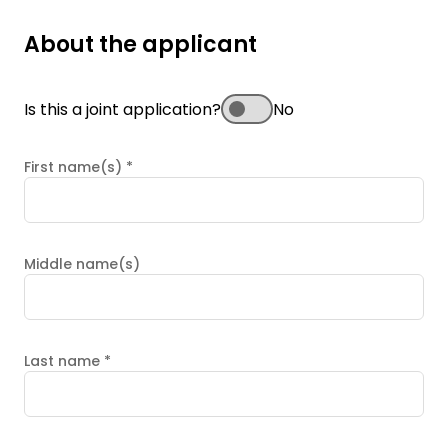
About the applicant
Is this a joint application?
No
First name(s)
*
Middle name(s)
Last name
*