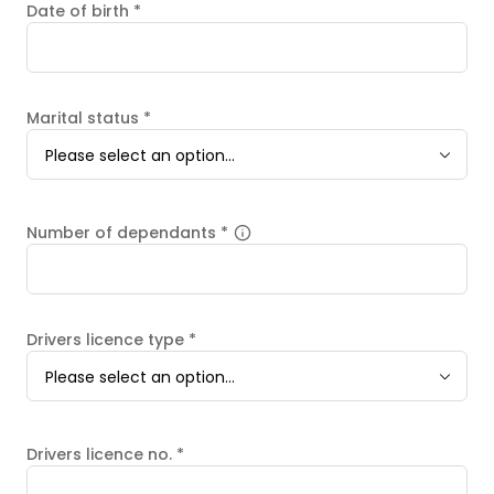
Date of birth
*
Marital status
*
Please select an option...
Number of dependants
*
Drivers licence type
*
Please select an option...
Drivers licence no.
*