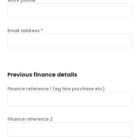
Work phone
Email address
*
Previous finance details
Finance reference 1 (eg hire purchase etc)
Finance reference 2