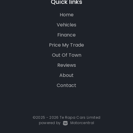
Quick links
Home
Vehicles
Finance
Price My Trade
Out Of Town
Reviews
About
Contact
©2025 - 2026 Te Rapa Cars Limited
powered by
|
Motorcentral