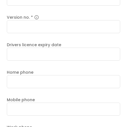
Version no.
*
Drivers licence expiry date
Home phone
Mobile phone