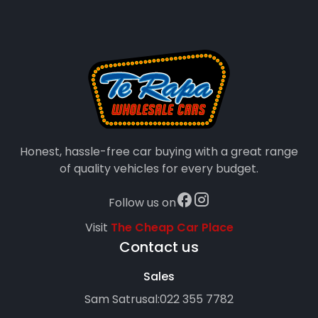
Honest, hassle-free car buying with a great range
of quality vehicles for every budget.
Follow us on
Visit
The Cheap Car Place
Contact us
Sales
Sam Satrusal:
022 355 7782