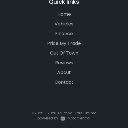
Quick links
Home
Vehicles
Finance
Price My Trade
Out Of Town
Reviews
About
Contact
©2025 - 2026 Te Rapa Cars Limited
powered by
|
Motorcentral