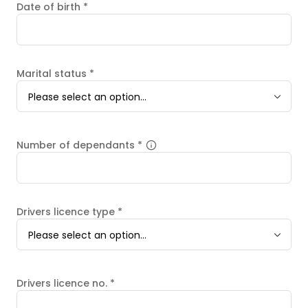
Date of birth
*
Marital status
*
Please select an option...
Number of dependants
*
Drivers licence type
*
Please select an option...
Drivers licence no.
*