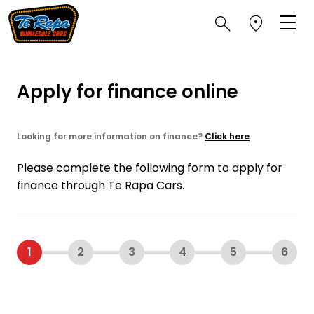
Apply for finance online
Looking for more information on finance?
Click here
Please complete the following form to apply for
finance through Te Rapa Cars.
1
2
3
4
5
6