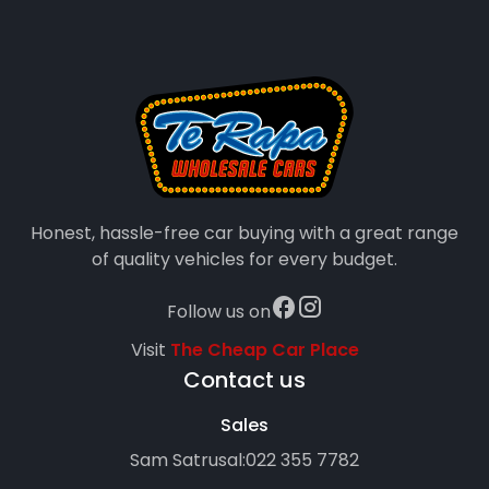
Honest, hassle-free car buying with a great range
of quality vehicles for every budget.
Follow us on
Visit
The Cheap Car Place
Contact us
Sales
Sam Satrusal:
022 355 7782