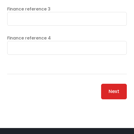
Finance reference 3
Finance reference 4
Next