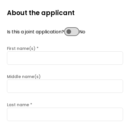
About the applicant
Is this a joint application?
No
First name(s)
*
Middle name(s)
Last name
*