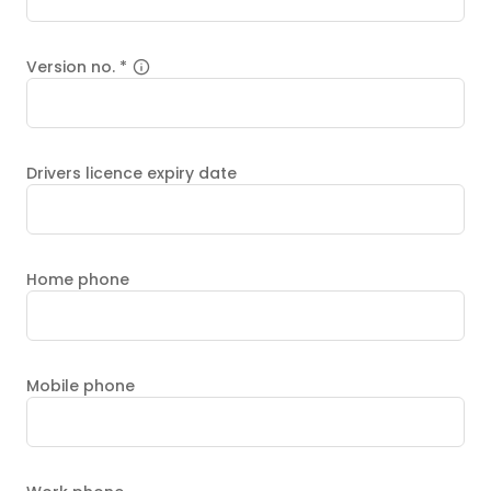
Version no.
*
Drivers licence expiry date
Home phone
Mobile phone