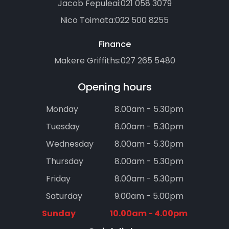
Jacob Fepuleai:
021 058 3079
Nico Toimata:
022 500 8255
Finance
Makere Griffiths:
027 265 5480
Opening hours
Monday
8.00am - 5.30pm
Tuesday
8.00am - 5.30pm
Wednesday
8.00am - 5.30pm
Thursday
8.00am - 5.30pm
Friday
8.00am - 5.30pm
Saturday
9.00am - 5.00pm
Sunday
10.00am - 4.00pm