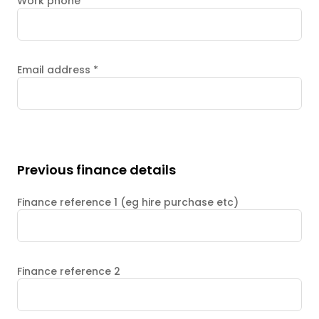
Work phone
Email address
*
Previous finance details
Finance reference 1 (eg hire purchase etc)
Finance reference 2