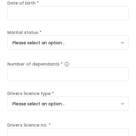
Date of birth
*
Marital status
*
Please select an option...
Number of dependants
*
Drivers licence type
*
Please select an option...
Drivers licence no.
*