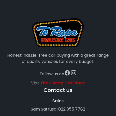
Honest, hassle-free car buying with a great range
of quality vehicles for every budget.
Follow us on
Visit
The Cheap Car Place
Contact us
Sales
Sam Satrusal:
022 355 7782