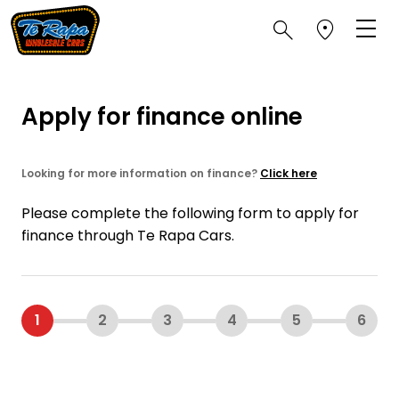
Apply for finance online
Looking for more information on finance?
Click here
Please complete the following form to apply for
finance through Te Rapa Cars.
1
2
3
4
5
6