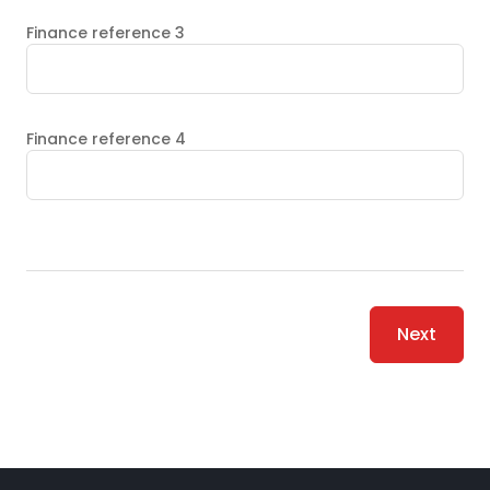
Finance reference 3
Finance reference 4
Next