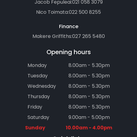
Jacob Fepuleai:
021 058 3079
Nico Toimata:
022 500 8255
Finance
Makere Griffiths:
027 265 5480
Opening hours
Monday
8.00am - 5.30pm
Tuesday
8.00am - 5.30pm
Wednesday
8.00am - 5.30pm
Thursday
8.00am - 5.30pm
Friday
8.00am - 5.30pm
Saturday
9.00am - 5.00pm
Sunday
10.00am - 4.00pm