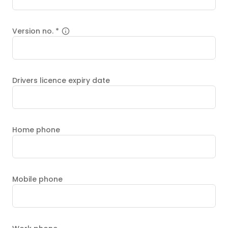
Version no.
*
Drivers licence expiry date
Home phone
Mobile phone