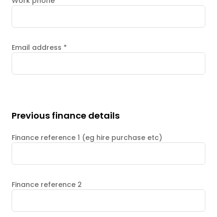
Work phone
Email address
*
Previous finance details
Finance reference 1 (eg hire purchase etc)
Finance reference 2