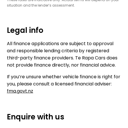
situation and the lender’s assessment.
Legal info
All finance applications are subject to approval
and responsible lending criteria by registered
third-party finance providers. Te Rapa Cars does
not provide finance directly, nor financial advice.
If you’re unsure whether vehicle finance is right for
you, please consult a licensed financial adviser:
fma.govt.nz
Enquire with us