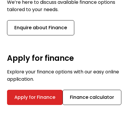
We’re here to discuss available finance options
tailored to your needs.
Enquire about Finance
Apply for finance
Explore your finance options with our easy online
application.
Apply for Finance
Finance calculator