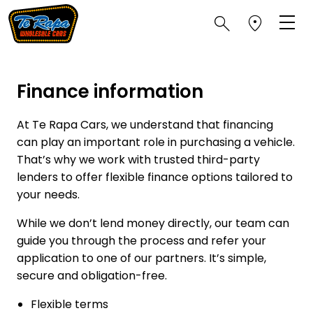
Finance information
At Te Rapa Cars, we understand that financing
can play an important role in purchasing a vehicle.
That’s why we work with trusted third-party
lenders to offer flexible finance options tailored to
your needs.
While we don’t lend money directly, our team can
guide you through the process and refer your
application to one of our partners. It’s simple,
secure and obligation-free.
Flexible terms