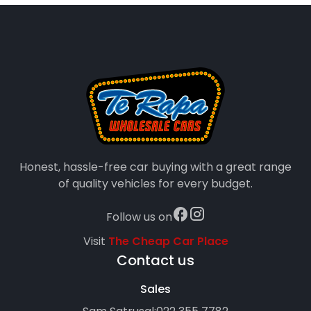
Honest, hassle-free car buying with a great range
of quality vehicles for every budget.
Follow us on
Visit
The Cheap Car Place
Contact us
Sales