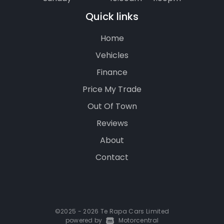
Quick links
Home
Vehicles
Finance
Price My Trade
Out Of Town
Reviews
About
Contact
©2025 - 2026 Te Rapa Cars Limited
powered by
|
Motorcentral