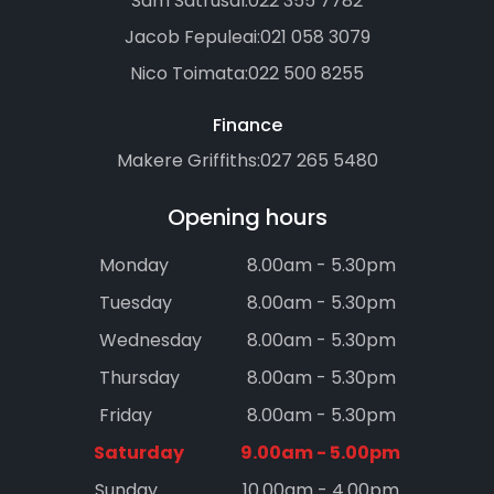
Sam Satrusal:
022 355 7782
Jacob Fepuleai:
021 058 3079
Nico Toimata:
022 500 8255
Finance
Makere Griffiths:
027 265 5480
Opening hours
Monday
8.00am - 5.30pm
Tuesday
8.00am - 5.30pm
Wednesday
8.00am - 5.30pm
Thursday
8.00am - 5.30pm
Friday
8.00am - 5.30pm
Saturday
9.00am - 5.00pm
Sunday
10.00am - 4.00pm