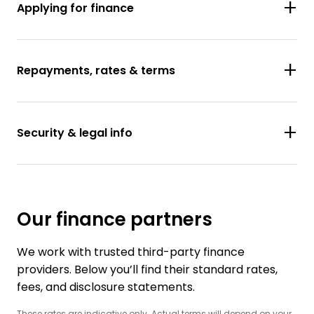
Applying for finance
Repayments, rates & terms
Security & legal info
Our finance partners
We work with trusted third-party finance
providers. Below you’ll find their standard rates,
fees, and disclosure statements.
These rates are indicative only. Actual terms will depend on your