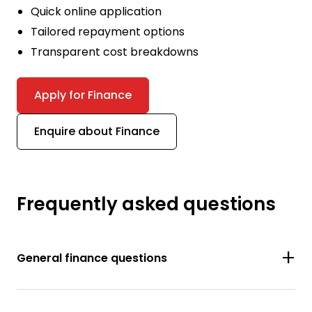
Quick online application
Tailored repayment options
Transparent cost breakdowns
Apply for Finance
Enquire about Finance
Frequently asked questions
General finance questions