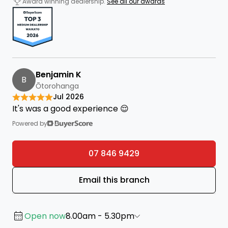
Award winning dealership.
See all our awards
Benjamin K
B
Ōtorohanga
Jul 2026
It's was a good experience 😌
Powered by
07 846 9429
Email this branch
Open now
8.00am - 5.30pm