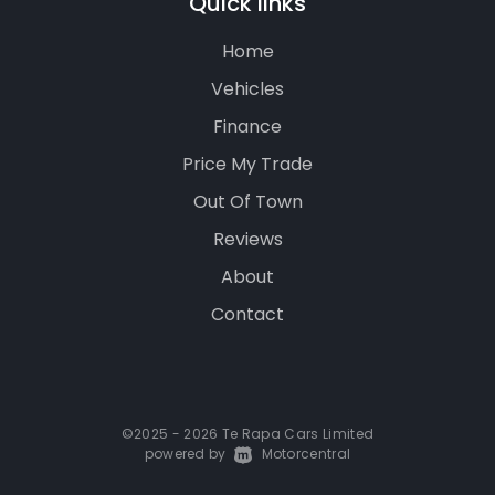
Quick links
Home
Vehicles
Finance
Price My Trade
Out Of Town
Reviews
About
Contact
©2025 - 2026 Te Rapa Cars Limited
powered by
|
Motorcentral