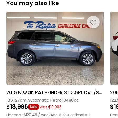
You may also like
2015 Nissan PATHFINDER ST 3.5P6CVT/SW5D7S
201
188,127km
Automatic
Petrol
3498cc
122
$18,995
$1
Sale
Was $19,995
Finance ~$120.46 / week
About this estimate
Fina