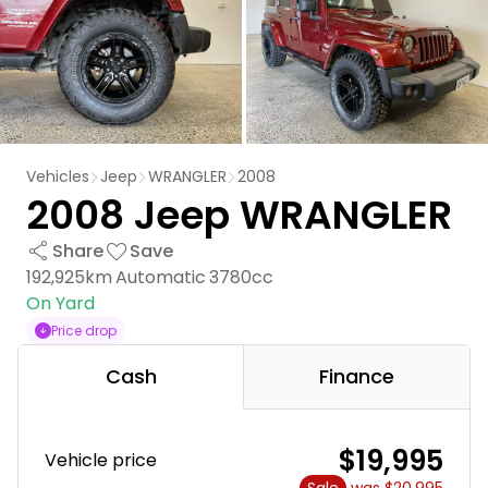
Vehicles
Jeep
WRANGLER
2008
2008 Jeep WRANGLER
Share
Save
192,925km
Automatic
3780cc
On Yard
Price drop
Cash
Finance
$19,995
Vehicle price
Sale
was $20,995