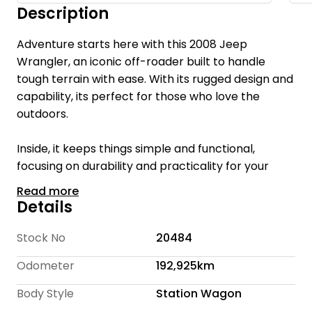
Description
Adventure starts here with this 2008 Jeep
Wrangler, an iconic off-roader built to handle
tough terrain with ease. With its rugged design and
capability, its perfect for those who love the
outdoors.
Inside, it keeps things simple and functional,
focusing on durability and practicality for your
next adventure.
Read more
Details
Welcome to Te Rapa Wholesale Cars, we are a
family-owned car dealership with over 16 years of
Stock No
20484
industry expertise, dedicated to providing a
Odometer
192,925km
personalized and friendly experience for every
customer.
Body Style
Station Wagon
With over 300 cars we offer a wide selection of