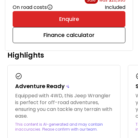
On road costs
Included
Enquire
Finance calculator
Highlights
check_circle
chec
Adventure Ready
Equipped with 4WD, this Jeep Wrangler
W
is perfect for off-road adventures,
ensuring you can tackle any terrain with
y
ease.
c
This content is AI-generated and may contain
T
inaccuracies. Please confirm with our team.
i