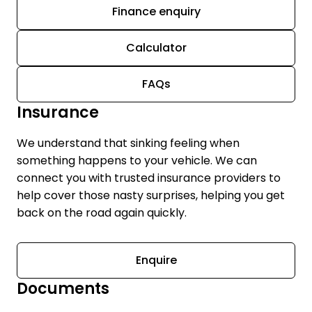
Finance enquiry
Calculator
FAQs
Insurance
We understand that sinking feeling when
something happens to your vehicle. We can
connect you with trusted insurance providers to
help cover those nasty surprises, helping you get
back on the road again quickly.
Enquire
Documents