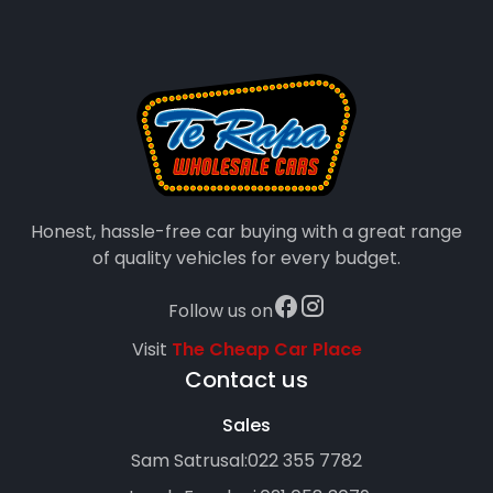
Honest, hassle-free car buying with a great range
of quality vehicles for every budget.
Follow us on
Visit
The Cheap Car Place
Contact us
Sales
Sam Satrusal:
022 355 7782