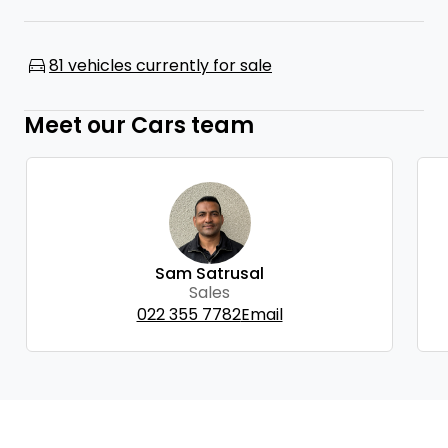
81 vehicles currently for sale
Meet our Cars team
Sam Satrusal
Sales
022 355 7782
Email