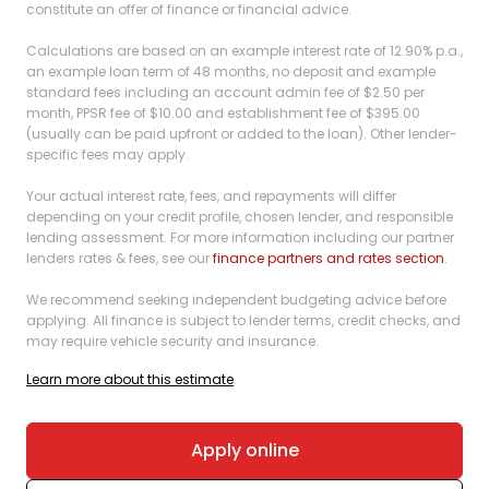
constitute an offer of finance or financial advice.
Calculations are based on an example interest rate of 12.90% p.a.,
an example loan term of 48 months, no deposit and example
standard fees including an account admin fee of $2.50 per
month, PPSR fee of $10.00 and establishment fee of $395.00
(usually can be paid upfront or added to the loan). Other lender-
specific fees may apply.
Your actual interest rate, fees, and repayments will differ
depending on your credit profile, chosen lender, and responsible
lending assessment. For more information including our partner
lenders rates & fees, see our
finance partners and rates section
.
We recommend seeking independent budgeting advice before
applying. All finance is subject to lender terms, credit checks, and
may require vehicle security and insurance.
Learn more about this estimate
Apply online