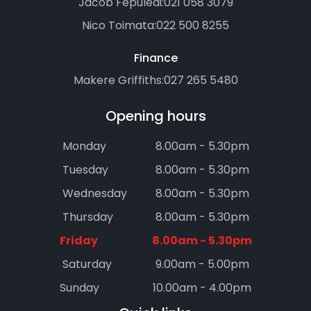
Jacob Fepuleai:
021 058 3079
Nico Toimata:
022 500 8255
Finance
Makere Griffiths:
027 265 5480
Opening hours
Monday
8.00am - 5.30pm
Tuesday
8.00am - 5.30pm
Wednesday
8.00am - 5.30pm
Thursday
8.00am - 5.30pm
Friday
8.00am - 5.30pm
Saturday
9.00am - 5.00pm
Sunday
10.00am - 4.00pm