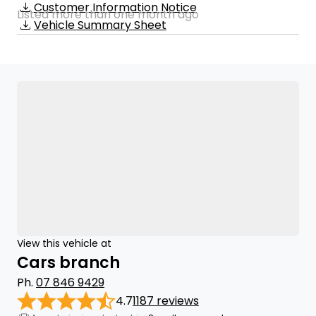
Customer Information Notice
Listed more than one month ago
Vehicle Summary Sheet
View this vehicle at
Cars branch
Ph.
07 846 9429
4.7
1187 reviews