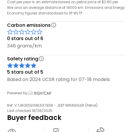
Cost per year is an estimate based on petrol price of $2.80 per
conditions.
litre and an average distance of 14000 km. Emissions and Energy
Economy figures standardised to 3P WLTP.
Carbon emissions
0 stars out of 6
346 grams/km
Safety rating
5 stars out of 5
Based on 2024 UCSR rating for 07-18 models
Powered by
Ref: V:1J8GE591X8L537938 - JEEP WRANGLER (Petrol)
Last checked 18/06/2025
Buyer feedback