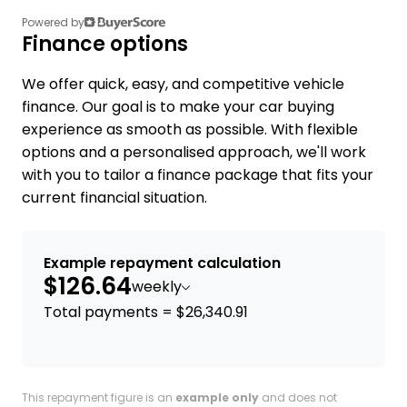
Powered by
Finance options
We offer quick, easy, and competitive vehicle
finance. Our goal is to make your car buying
experience as smooth as possible. With flexible
options and a personalised approach, we'll work
with you to tailor a finance package that fits your
current financial situation.
Example repayment calculation
$126.64
weekly
Total payments = $26,340.91
This repayment figure is an
example only
and does not