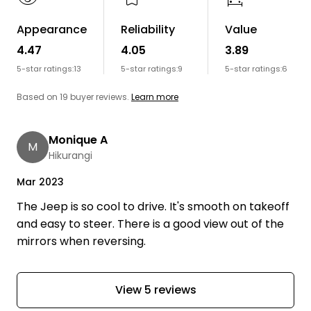
Appearance
Reliability
Value
4.47
4.05
3.89
5-star ratings:
13
5-star ratings:
9
5-star ratings:
6
Based on 19 buyer reviews.
Learn more
Monique A
M
Hikurangi
Mar 2023
The Jeep is so cool to drive. It's smooth on takeoff
and easy to steer. There is a good view out of the
mirrors when reversing.
View 5 reviews