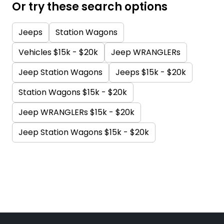
Or try these search options
Jeeps
Station Wagons
Vehicles $15k - $20k
Jeep WRANGLERs
Jeep Station Wagons
Jeeps $15k - $20k
Station Wagons $15k - $20k
Jeep WRANGLERs $15k - $20k
Jeep Station Wagons $15k - $20k