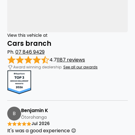
View this vehicle at
Cars branch
Ph.
07 846 9429
4.7
1187 reviews
Award winning dealership.
See all our awards
Benjamin K
B
Ōtorohanga
Jul 2026
It's was a good experience 😌