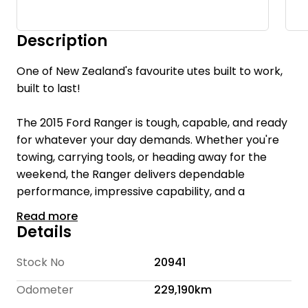
Description
One of New Zealand's favourite utes built to work,
built to last!
The 2015 Ford Ranger is tough, capable, and ready
for whatever your day demands. Whether you're
towing, carrying tools, or heading away for the
weekend, the Ranger delivers dependable
performance, impressive capability, and a
comfortable ride.
Read more
Details
With a spacious cabin, rugged styling, and proven
reliability, this ute is equally suited to the worksite
Stock No
20941
and family adventures. If you're looking for a
Odometer
229,190km
vehicle that works as hard as you do, this Ranger is