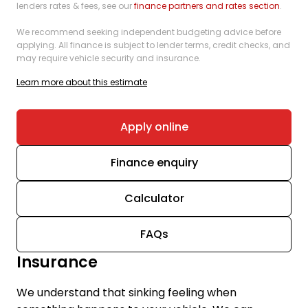
lenders rates & fees, see our
finance partners and rates section
.
We recommend seeking independent budgeting advice before
applying. All finance is subject to lender terms, credit checks, and
may require vehicle security and insurance.
Learn more about this estimate
Apply online
Finance enquiry
Calculator
FAQs
Insurance
We understand that sinking feeling when