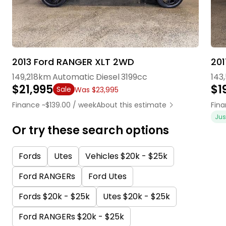
2013 Ford RANGER XLT 2WD
201
149,218km
Automatic
Diesel
3199cc
143
$21,995
$1
Sale
Was $23,995
Finance ~$139.00 / week
About this estimate
Fina
Jus
Or try these search options
Fords
Utes
Vehicles $20k - $25k
Ford RANGERs
Ford Utes
Fords $20k - $25k
Utes $20k - $25k
Ford RANGERs $20k - $25k