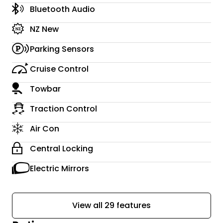
Bluetooth Audio
NZ New
Parking Sensors
Cruise Control
Towbar
Traction Control
Air Con
Central Locking
Electric Mirrors
View all 29 features