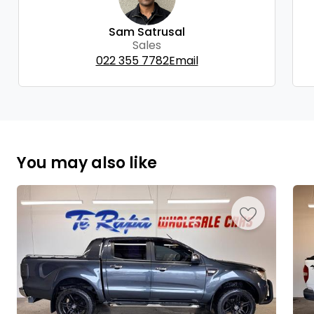
Sam Satrusal
Sales
022 355 7782
Email
You may also like