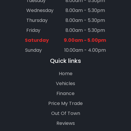
Tuesday
8.00am - 5.30pm
Wednesday
8.00am - 5.30pm
Thursday
8.00am - 5.30pm
Friday
8.00am - 5.30pm
Saturday
9.00am - 5.00pm
Sunday
10.00am - 4.00pm
Quick links
Home
Vehicles
Finance
Price My Trade
Out Of Town
Reviews