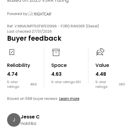
Based on 2025 VSRR rating
Powered by
Ref: V:MNAUMFF50FW513996 - FORD RANGER (Diesel)
Last checked 27/01/2026
Buyer feedback
Reliability
Space
Value
4.74
4.63
4.48
5-star
5-star ratings:
431
5-star
466
380
ratings:
ratings:
Based on 588 buyer reviews.
Learn more
Jesse C
J
Hokitika