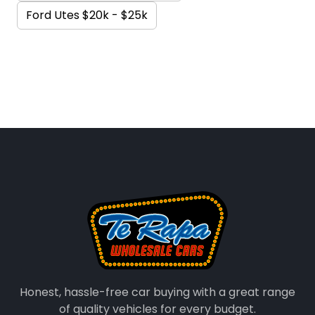
Ford Utes $20k - $25k
Honest, hassle-free car buying with a great range
of quality vehicles for every budget.