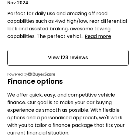
Nov 2024
Perfect for daily use and amazing off road
capabilities such as 4wd high/low, rear differential
lock and assisted braking, awesome towing
capabilities. The perfect vehicl...
Read more
View 123 reviews
Powered by
Finance options
We offer quick, easy, and competitive vehicle
finance. Our goal is to make your car buying
experience as smooth as possible. With flexible
options and a personalised approach, we'll work
with you to tailor a finance package that fits your
current financial situation.