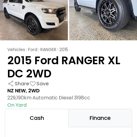
Vehicles
Ford
RANGER
2015
2015 Ford RANGER XL
DC 2WD
Share
Save
NZ NEW, 2WD
229,190km
Automatic
Diesel
3198cc
On Yard
Cash
Finance