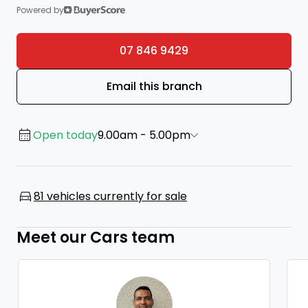
Powered by
07 846 9429
Email this branch
Open today
9.00am - 5.00pm
81 vehicles currently for sale
Meet our Cars team