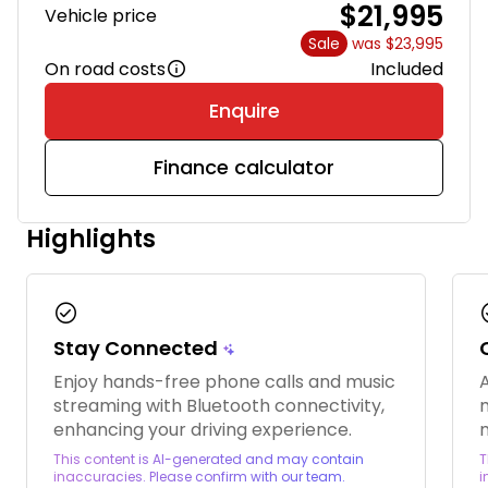
$21,995
Vehicle price
Sale
was $23,995
On road costs
Included
Enquire
Finance calculator
Highlights
check_circle
chec
Stay Connected
Enjoy hands-free phone calls and music
A
streaming with Bluetooth connectivity,
enhancing your driving experience.
This content is AI-generated and may contain
T
inaccuracies. Please confirm with our team.
i