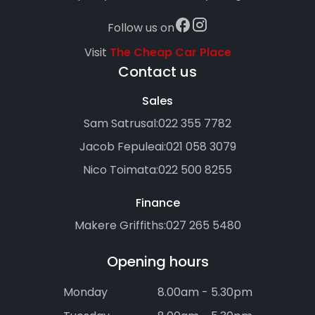
Follow us on
Visit
The Cheap Car Place
Contact us
Sales
Sam Satrusal:
022 355 7782
Jacob Fepuleai:
021 058 3079
Nico Toimata:
022 500 8255
Finance
Makere Griffiths:
027 265 5480
Opening hours
Monday
8.00am - 5.30pm