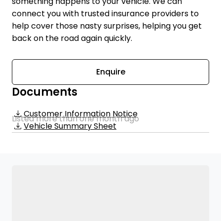
something happens to your vehicle. We can
connect you with trusted insurance providers to
help cover those nasty surprises, helping you get
back on the road again quickly.
Enquire
Documents
Customer Information Notice
Listed more than one month ago
Vehicle Summary Sheet