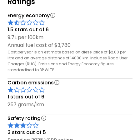
Ratings
Energy economy
1.5 stars out of 6
9.7L per 100km
Annual fuel cost of $3,780
Cost per year is an estimate based on diesel price of $2.00 per
litre and an average distance of 14000 km. Includes Road User
Charges (RUC). Emissions and Energy Economy figures
standardised to 3P WLTP.
Carbon emissions
1 stars out of 6
257 grams/km
Safety rating
3 stars out of 5