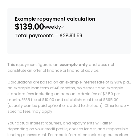
Example repayment calculation
$139.00
weekly
Total payments = $28,911.59
This repayment figure is an
example only
and does not
constitute an offer of finance or financial advice.
Calculations are based on an example interest rate of 12.90% p.a.,
an example loan term of 48 months, no deposit and example
standard fees including an account admin fee of $2.50 per
month, PPSR fee of $10.00 and establishment fee of $395.00
(usually can be paid upfront or added to the loan). Other lender-
specific fees may apply.
Your actual interest rate, fees, and repayments will differ
depending on your credit profile, chosen lender, and responsible
lending assessment. For more information including our partner