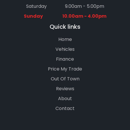
Saturday
9.00am - 5.00pm
Sunday
10.00am - 4.00pm
Quick links
Home
Vehicles
Finance
Price My Trade
Out Of Town
Reviews
About
Contact