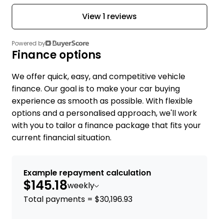
View 1 reviews
Powered by
Finance options
We offer quick, easy, and competitive vehicle
finance. Our goal is to make your car buying
experience as smooth as possible. With flexible
options and a personalised approach, we'll work
with you to tailor a finance package that fits your
current financial situation.
Example repayment calculation
$145.18
weekly
Total payments = $30,196.93