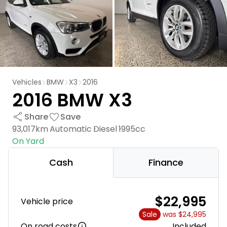
Vehicles
BMW
X3
2016
2016 BMW X3
Share
Save
93,017km
Automatic
Diesel
1995cc
On Yard
Cash
Finance
$22,995
Vehicle price
Sale
was $24,995
On road costs
Included