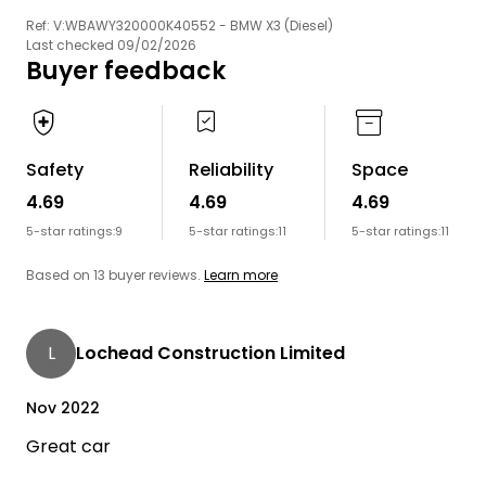
Ref: V:WBAWY320000K40552 - BMW X3 (Diesel)
Last checked 09/02/2026
Buyer feedback
Safety
Reliability
Space
4.69
4.69
4.69
5-star ratings:
9
5-star ratings:
11
5-star ratings:
11
Based on 13 buyer reviews.
Learn more
L
Lochead Construction Limited
Nov 2022
Great car