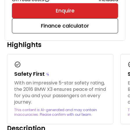
Enquire
Finance calculator
Highlights
check_circle
chec
Safety First
With an impressive 5-star safety rating,
E
the 2016 BMW X3 ensures peace of mind
B
for you and your passengers on every
journey.
d
This content is AI-generated and may contain
T
inaccuracies. Please confirm with our team.
i
Description