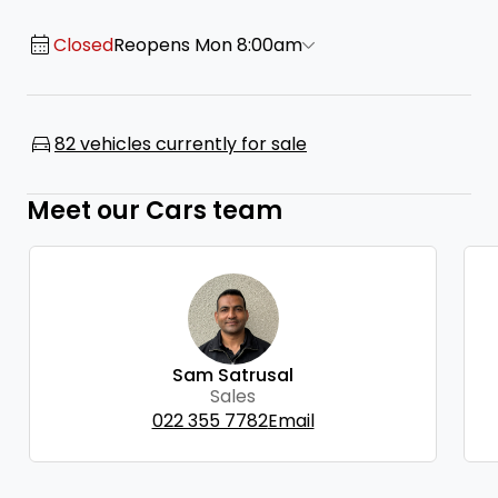
Closed
Reopens Mon 8:00am
82 vehicles currently for sale
Meet our Cars team
Sam Satrusal
Sales
022 355 7782
Email