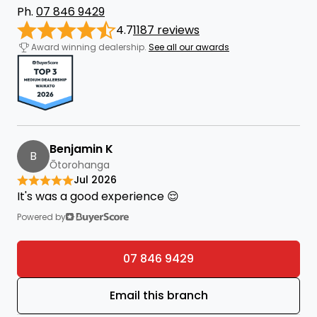
Ph.
07 846 9429
4.7
1187 reviews
Award winning dealership.
See all our awards
Benjamin K
B
Ōtorohanga
Jul 2026
It's was a good experience 😌
Powered by
07 846 9429
Email this branch