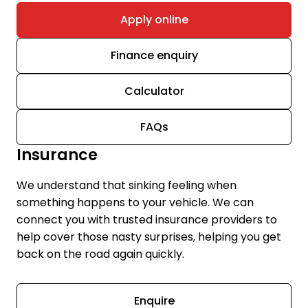
Apply online
Finance enquiry
Calculator
FAQs
Insurance
We understand that sinking feeling when
something happens to your vehicle. We can
connect you with trusted insurance providers to
help cover those nasty surprises, helping you get
back on the road again quickly.
Enquire