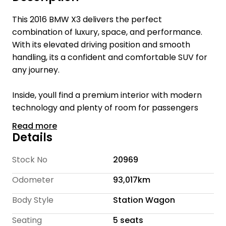
This 2016 BMW X3 delivers the perfect
combination of luxury, space, and performance.
With its elevated driving position and smooth
handling, its a confident and comfortable SUV for
any journey.
Inside, youll find a premium interior with modern
technology and plenty of room for passengers
and cargo, making it a practical yet refined choice.
Read more
Details
Welcome to Te Rapa Wholesale Cars, we are a
family-owned car dealership with over 16 years of
Stock No
20969
industry expertise, dedicated to providing a
Odometer
93,017km
personalized and friendly experience for every
customer.
Body Style
Station Wagon
With over 300 cars we offer a wide selection of
Seating
5 seats
quality vehicles at competitive prices, ensuring you