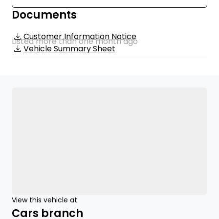
Documents
Customer Information Notice
Listed more than one month ago
Vehicle Summary Sheet
View this vehicle at
Cars branch