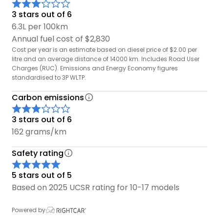
3 stars out of 6
Reversing Camera - Park and reverse with ease
6.3L per 100km
thanks to your built in camera.
Annual fuel cost of $2,830
Cost per year is an estimate based on diesel price of $2.00 per
litre and an average distance of 14000 km. Includes Road User
Charges (RUC). Emissions and Energy Economy figures
standardised to 3P WLTP.
Carbon emissions
3 stars out of 6
162 grams/km
Safety rating
5 stars out of 5
Based on 2025 UCSR rating for 10-17 models
Powered by