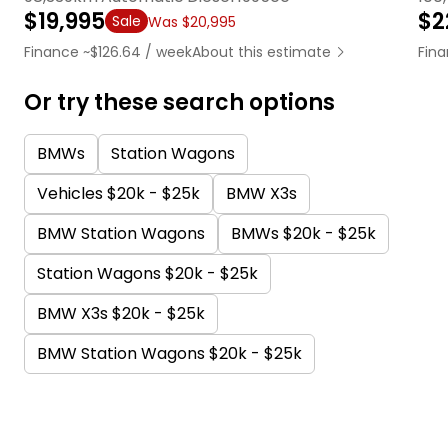
$19,995
$2
Sale
Was $20,995
Finance ~$126.64 / week
About this estimate
Fina
Or try these search options
BMWs
Station Wagons
Vehicles $20k - $25k
BMW X3s
BMW Station Wagons
BMWs $20k - $25k
Station Wagons $20k - $25k
BMW X3s $20k - $25k
BMW Station Wagons $20k - $25k