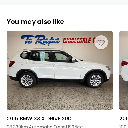
You may also like
2015 BMW X3 X DRIVE 20D
20
98,339km
Automatic
Diesel
1995cc
100