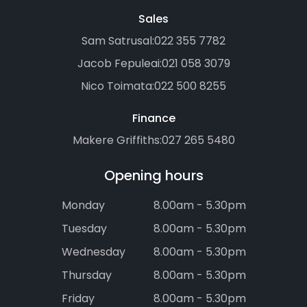
Sales
Sam Satrusal:
022 355 7782
Jacob Fepuleai:
021 058 3079
Nico Toimata:
022 500 8255
Finance
Makere Griffiths:
027 265 5480
Opening hours
Monday
8.00am - 5.30pm
Tuesday
8.00am - 5.30pm
Wednesday
8.00am - 5.30pm
Thursday
8.00am - 5.30pm
Friday
8.00am - 5.30pm