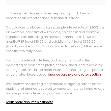
This repayment figure is an
example only
and does not
constitute an offer of finance or financial advice.
Calculations are based on an example interest rate of 12.90% p.a.,
an example loan term of 48 months, no deposit and example
standard fees including an account admin fee of $2.50 per
month, PPSR fee of $10.00 and establishment fee of $395.00
(usually can be paid upfront or added to the loan). Other lender-
specific fees may apply.
Your actual interest rate, fees, and repayments will differ
depending on your credit profile, chosen lender, and responsible
lending assessment. For more information including our partner
lenders rates & fees, see our
finance partners and rates section
.
We recommend seeking independent budgeting advice before
applying. All finance is subject to lender terms, credit checks, and
may require vehicle security and insurance.
Learn more about this estimate