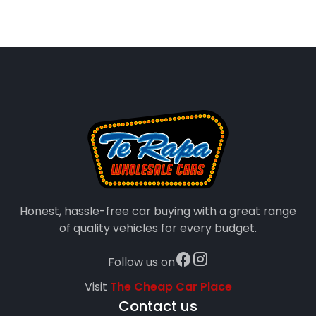
Honest, hassle-free car buying with a great range
of quality vehicles for every budget.
Follow us on
Visit
The Cheap Car Place
Contact us